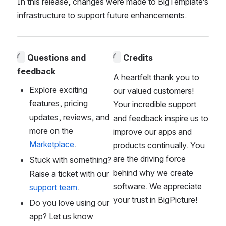
In this release, changes were made to BigTemplate’s 
infrastructure to support future enhancements. 
Questions and 
Credits
feedback
A heartfelt thank you to 
Explore exciting 
our valued customers! 
features, pricing 
Your incredible support 
updates, reviews, and 
and feedback inspire us to 
more on the 
improve our apps and 
Marketplace
. 
products continually. You 
are the driving force 
Stuck with something? 
behind why we create 
Raise a ticket with our 
software. We appreciate 
support team
.
your trust in BigPicture!
Do you love using our 
app? Let us know 