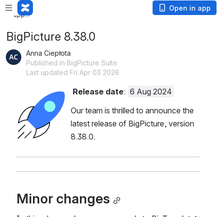
Loading app...
Loading
Open in app
app...
BigPicture 8.38.0
Anna Ciepłota
Published in BigPicture Suite
Last updated Fri Apr 03 2026
Release date
: 
6 Aug 2024
Open
Our team is thrilled to announce the 
latest release of BigPicture, version 
8.38.0.
Minor changes