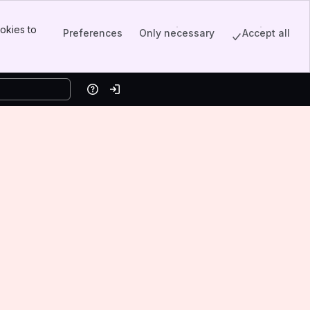
okies to
Preferences
Only necessary
Accept all
Help
Log in