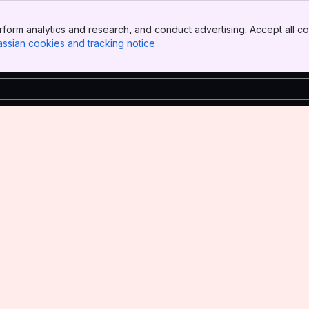
form analytics and research, and conduct advertising. Accept all co
assian cookies and tracking notice
, (opens new window)