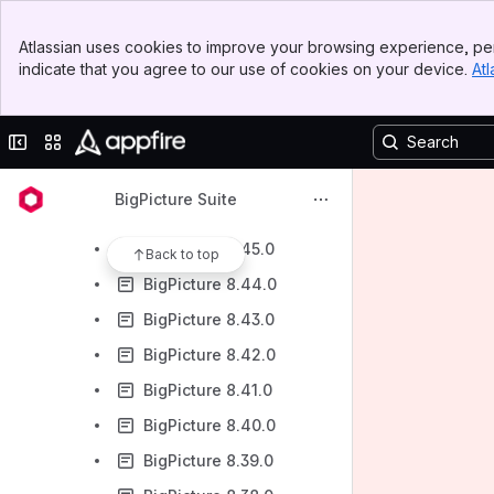
BigPicture 8.58.0
Banner
BigPicture 8.53.0
Atlassian uses cookies to improve your browsing experience, per
Top Bar
indicate that you agree to our use of cookies on your device.
Atl
BigPicture 8.50.0
Sidebar
Main Content
BigPicture 8.49.0
Collapse sidebar
Switch sites or apps
BigPicture 8.48.0
BigPicture 8.47.0
BigPicture Suite
BigPicture 8.46.0
BigPicture 8.45.0
Back to top
BigPicture 8.44.0
BigPicture 8.43.0
BigPicture 8.42.0
BigPicture 8.41.0
BigPicture 8.40.0
BigPicture 8.39.0