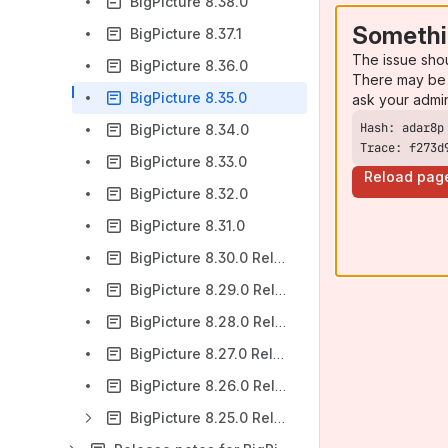
BigPicture 8.38.0
Somethi
BigPicture 8.37.1
The issue sho
BigPicture 8.36.0
There may be 
BigPicture 8.35.0
ask your admi
BigPicture 8.34.0
Trace: f273d
BigPicture 8.33.0
Reload pag
BigPicture 8.32.0
BigPicture 8.31.0
BigPicture 8.30.0 Release Notes
BigPicture 8.29.0 Release Notes
BigPicture 8.28.0 Release Notes
BigPicture 8.27.0 Release Notes
BigPicture 8.26.0 Release Notes
BigPicture 8.25.0 Release Notes