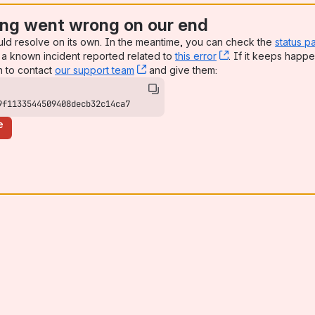
ng went wrong on our end
uld resolve on its own. In the meantime, you can check the
status p
a known incident reported related to
this error
, (opens new win
. If it keeps happe
n to contact
our support team
, (opens new window)
and give them:
9f1133544509408decb32c14ca7
e