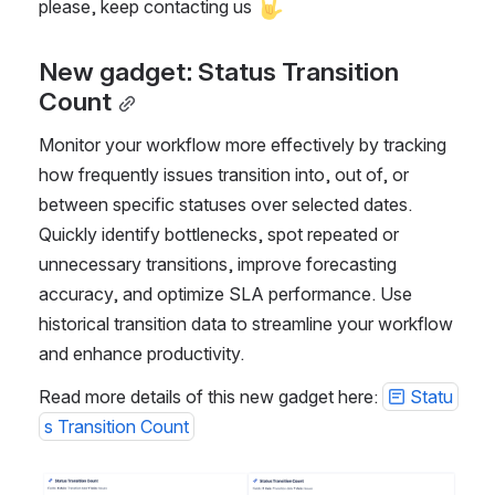
please, keep contacting us 
New gadget: Status Transition 
Count
Monitor your workflow more effectively by tracking 
how frequently issues transition into, out of, or 
between specific statuses over selected dates. 
Quickly identify bottlenecks, spot repeated or 
unnecessary transitions, improve forecasting 
accuracy, and optimize SLA performance. Use 
historical transition data to streamline your workflow 
and enhance productivity.
Read more details of this new gadget here: 
Statu
s Transition Count
Open