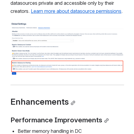
datasources private and accessible only by their 
creators. 
Learn more about datasource permissions
.
Open
Enhancements
Performance Improvements
Better memory handling in DC