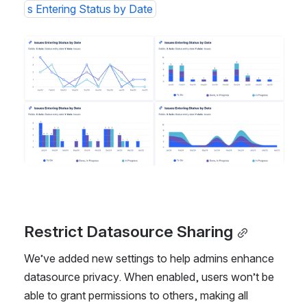
s Entering Status by Date
Open
Restrict Datasource Sharing
We’ve added new settings to help admins enhance 
datasource privacy. When enabled, users won’t be 
able to grant permissions to others, making all 