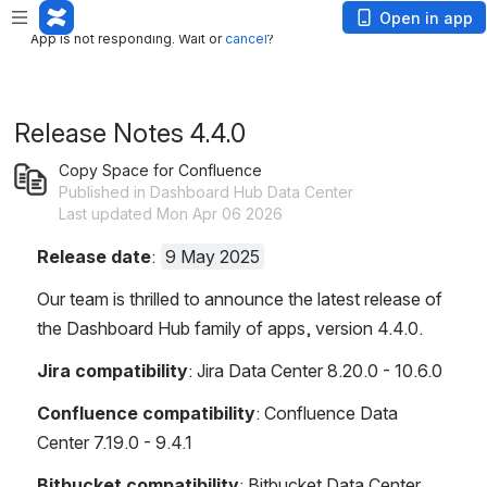
App is not responding. Wait or
cancel
?
Open in app
App is not responding. Wait or
cancel
?
Release Notes 4.4.0
Copy Space for Confluence
Published in Dashboard Hub Data Center
Last updated Mon Apr 06 2026
Release date
: 
9 May 2025
Our team is thrilled to announce the latest release of 
the Dashboard Hub family of apps, version 4.4.0.
Jira compatibility
:
Jira Data Center 8.20.0 - 10.6.0
Confluence compatibility
:
Confluence Data 
Center 7.19.0 - 9.4.1
Bitbucket compatibility
:
Bitbucket Data Center 