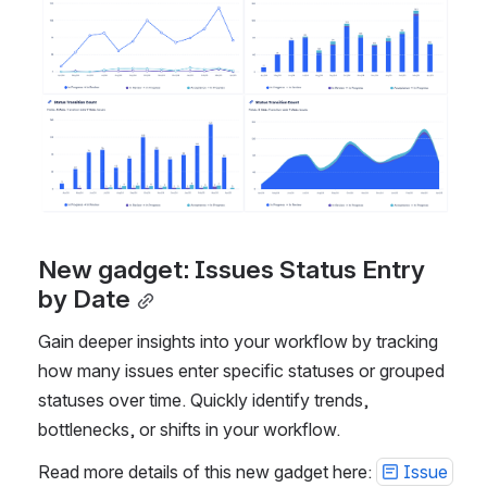
New gadget: Issues Status Entry 
by Date
Gain deeper insights into your workflow by tracking 
how many issues enter specific statuses or grouped 
statuses over time. Quickly identify trends, 
bottlenecks, or shifts in your workflow.
Read more details of this new gadget here: 
Issue