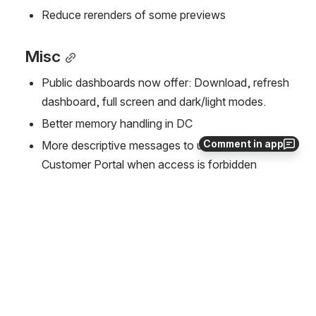
Reduce rerenders of some previews
Misc
Public dashboards now offer: Download, refresh 
dashboard, full screen and dark/light modes.
Better memory handling in DC
Comment in app
More descriptive messages to users in the 
Customer Portal when access is forbidden
Assets field in textual format and link to the 
object
Bug fixes
The following bugs are fixed in this release: