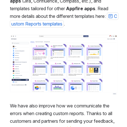
apps
 (Jira, Confluence, Compass, etc.), and 
templates tailored for other 
Appfire apps
. Read 
more details about the different templates here: 
C
ustom Reports templates
.
Open
We have also improve how we communicate the 
errors when creating custom reports. Thanks to all 
customers and partners for sending your feedback, 