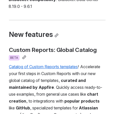
8.19.0 - 9.6.1
New features
Custom Reports: Global Catalog 
BETA
Catalog of Custom Reports templates
! Accelerate 
your first steps in Custom Reports with our new 
global catalog of templates, 
curated and 
maintained by Appfire
. Quickly access ready-to-
use examples, from general use cases like 
chart 
creation
, to integrations with
 popular products
like 
GitHub
, specialized templates for 
Atlassian 