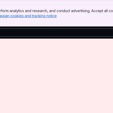
form analytics and research, and conduct advertising. Accept all co
assian cookies and tracking notice
, (opens new window)