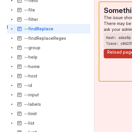
--field
Somethi
--file
The issue sho
--filter
There may be 
--findReplace
ask your admi
--findReplaceRegex
Trace: c0d23
--group
Reload pag
--help
--home
--host
--id
--input
--labels
--limit
--list