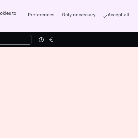
okies to
Preferences
Only necessary
Accept all
Help
Log in