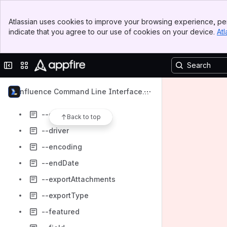
--dbTable
Banner
--dbTableKeys
Atlassian uses cookies to improve your browsing experience, per
Top Bar
indicate that you agree to our use of cookies on your device.
Atl
--dbUser
Sidebar
Main Content
--deactivate
Collapse sidebar
Switch sites or apps
--debug
--defaultGroup
Confluence Command Line Interface
--descendents
(CLI)
--description
Back to top
--driver
--encoding
--endDate
--exportAttachments
--exportType
--featured