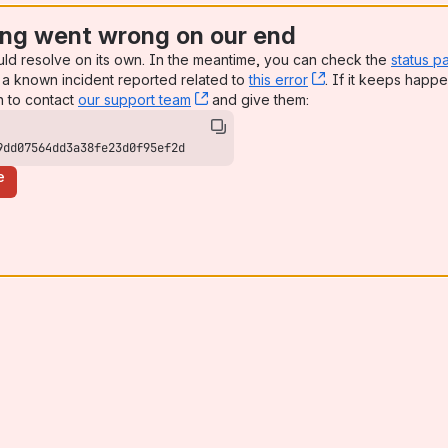
ng went wrong on our end
uld resolve on its own. In the meantime, you can check the
status p
a known incident reported related to
this error
, (opens new win
. If it keeps happe
n to contact
our support team
, (opens new window)
and give them:
9dd07564dd3a38fe23d0f95ef2d
e