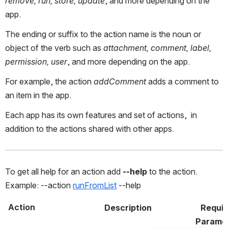
remove, run, store, update
, and more depending on the
app.
The ending or suffix to the action name is the noun or
object of the verb such as
attachment, comment, label,
permission, user
, and more depending on the app.
For example, the action
addComment
adds a comment to
an item in the app.
Each app has its own features and set of actions, in
addition to the actions shared with other apps.
To get all help for an action add 
--help
 to the action. 
Example: --action 
runFromList
 --help  
Action
Description
Requir
Parame