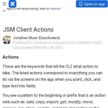
App is not responding. Wait or
cancel
?
Open in app
App is not responding. Wait or
cancel
?
JSM Client Actions
Jonathan Muse (Deactivated)
Published in Confluence Command Line Interface (CLI)
Last updated Mon Nov 18 2024
Actions
These are the keywords that tell the CLI what action to
take. The listed actions correspond to everything you can
do via the screens on the app when you point, click, and
type text into fields.
You see a pattern to the beginning or prefix that is an action
verb such as:
add, copy, export, get, modify, move,