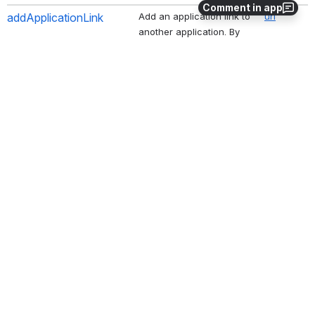
Comment in app
addApplicationLink
Add an application link to 
url
another application. By 
default, both incoming 
and outgoing links are 
enabled and configured 
without impersonation 
(users are not shared). 
Use the options parameter 
to customize the behavior. 
Use '--options 
impersonate' to enable 
shared users for server. 
Other examples are '--
options disableIncoming' 
and '--options 
disableOutgoing'. If 
another link of the same 
type already exists as 
primary, use '--options 
primary' to force the new 