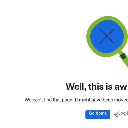
Well, this is 
We can’t find that page. It might have been moved
Go home
Log 