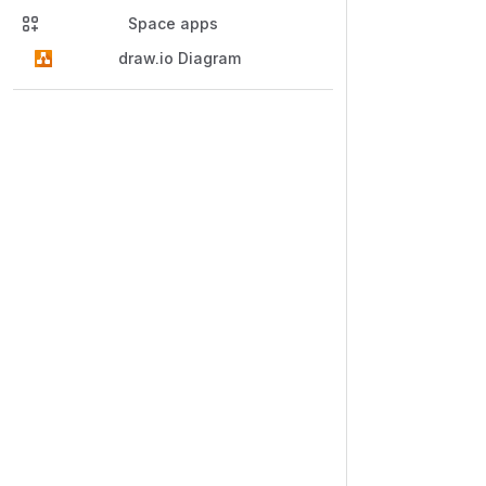
Space apps
draw.io Diagram