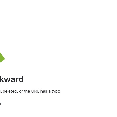
awkward
, deleted, or the URL has a typo.
in