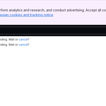
form analytics and research, and conduct advertising. Accept all co
assian cookies and tracking notice
, (opens new window)
nding. Wait or
cancel
?
nding. Wait or
cancel
?