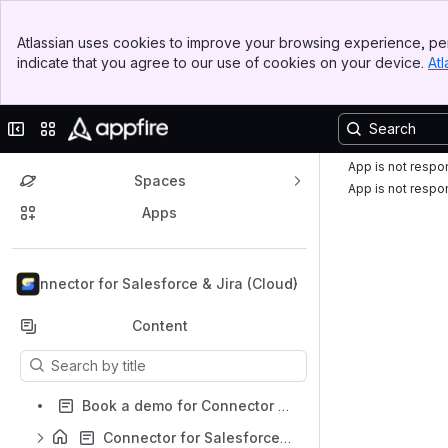
Top Bar
Atlassian uses cookies to improve your browsing experience, per
Banner
indicate that you agree to our use of cookies on your device.
Atl
Sidebar
Main Content
Collapse sidebar
Switch sites or apps
App is not respo
Spaces
App is not respo
Apps
Back to top
Connector for Salesforce & Jira (Cloud)
Content
Results will update as you type.
Book a demo for Connector for Salesforce & Jira
Connector for Salesforce & Jira