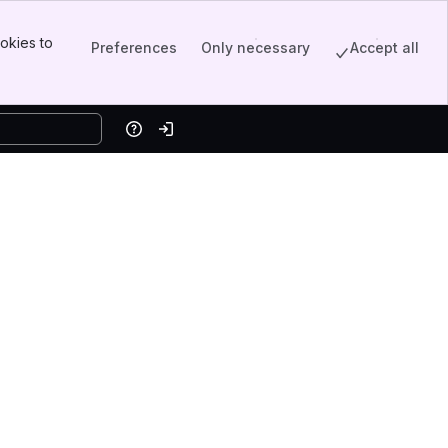
okies to
Preferences
Only necessary
Accept all
Help
Log in