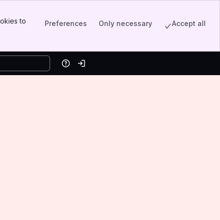
okies to
Preferences
Only necessary
Accept all
Help
Log in