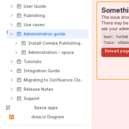
User Guide
Somethi
Publishing
The issue sho
There may be 
Use cases
ask your admi
Administration guide
Trace: 658a6
Install Comala Publishing for Cloud
Reload pag
Administration - space
Tutorials
Integration Guide
Migrating to Confluence Cloud
Release Notes
Support
Space apps
draw.io Diagram