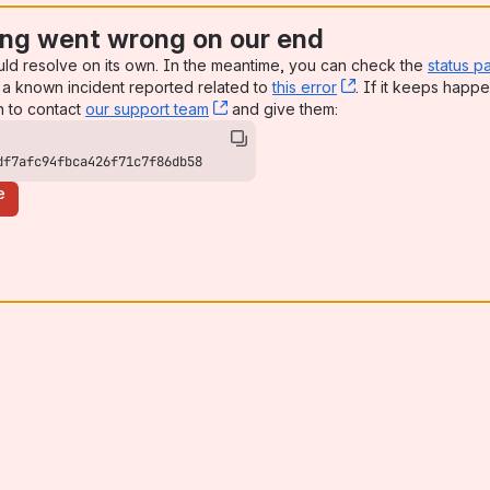
ng went wrong on our end
uld resolve on its own. In the meantime, you can check the
status p
a known incident reported related to
this error
, (opens new win
. If it keeps happe
n to contact
our support team
, (opens new window)
and give them:
df7afc94fbca426f71c7f86db58
e