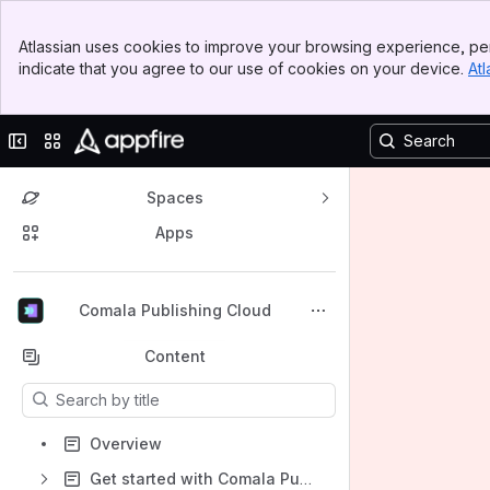
Banner
Atlassian uses cookies to improve your browsing experience, per
Top Bar
indicate that you agree to our use of cookies on your device.
Atl
Sidebar
Main Content
Collapse sidebar
Switch sites or apps
Spaces
Apps
Back to top
Comala Publishing Cloud
Content
Results will update as you type.
Overview
Get started with Comala Publishing for Cloud