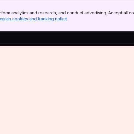
form analytics and research, and conduct advertising. Accept all co
assian cookies and tracking notice
, (opens new window)