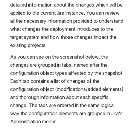
detailed information about the changes which will be 
applied to the current Jira instance. You can review 
all the necessary information provided tо understand 
what changes the deployment introduces to the 
target system and how those changes impact the 
existing projects.
As you can see on the screenshot below, the 
changes are grouped in tabs, named after the 
configuration object types affected by the snapshot. 
Each tab contains a list of changes of the 
configuration object (modifications/added elements) 
and thorough information about each specific 
change. The tabs are ordered in the same logical 
way the configuration elements are grouped in Jira's 
Administration menus.