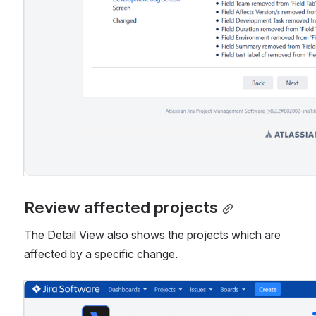
Review affected projects
The Detail View also shows the projects which are 
affected by a specific change.
Open