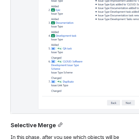
Selective Merge
In this phase, after you see which objects will be 