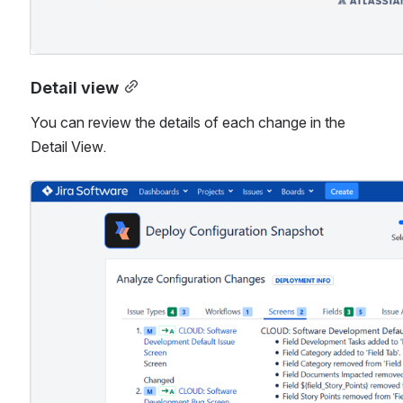
Detail view
You can review the details of each change in the 
Detail View.
Open