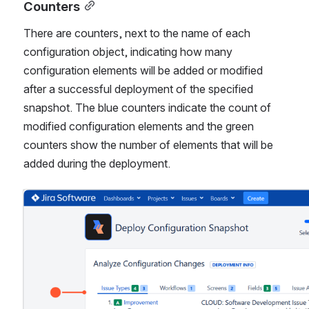
Counters
There are counters, next to the name of each 
configuration object, indicating how many 
configuration elements will be added or modified 
after a successful deployment of the specified 
snapshot. The blue counters indicate the count of 
modified configuration elements and the green 
counters show the number of elements that will be 
added during the deployment.
Open