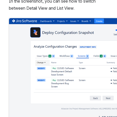
In the screenshot, you can see how to switch 
between Detail View and List View.
Open