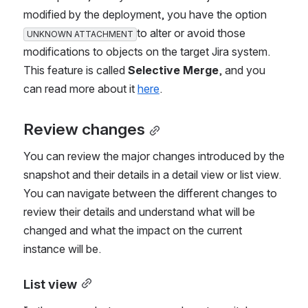
modified by the deployment, you have the option 
to alter or avoid those 
UNKNOWN ATTACHMENT
modifications to objects on the target Jira system. 
This feature is called 
Selective Merge
, and you 
can read more about it 
here
.
Review changes
You can review the major changes introduced by the 
snapshot and their details in a detail view or list view. 
You can navigate between the different changes to 
review their details and understand what will be 
changed and what the impact on the current 
instance will be.
List view