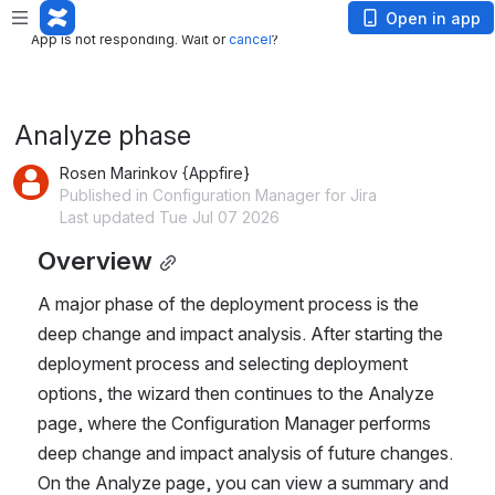
App is not responding. Wait or
cancel
?
Open in app
App is not responding. Wait or
cancel
?
Analyze phase
Rosen Marinkov {Appfire}
Published in Configuration Manager for Jira
Last updated Tue Jul 07 2026
Overview
A major phase of the deployment process is the 
deep change and impact analysis. After starting the 
deployment process and selecting deployment 
options, the wizard then continues to the Analyze 
page, where the Configuration Manager performs 
deep change and impact analysis of future changes. 
On the Analyze page, you can view a summary and 