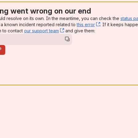
ng went wrong on our end
uld resolve on its own. In the meantime, you can check the
status p
a known incident reported related to
this error
, (opens new win
. If it keeps happe
n to contact
our support team
, (opens new window)
and give them:
e