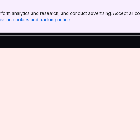
form analytics and research, and conduct advertising. Accept all co
assian cookies and tracking notice
, (opens new window)