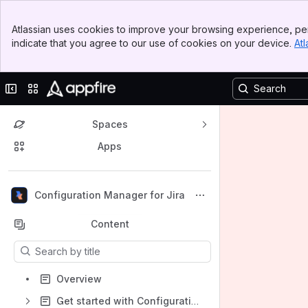
Banner
Atlassian uses cookies to improve your browsing experience, per
Top Bar
indicate that you agree to our use of cookies on your device.
Atl
Sidebar
Main Content
Collapse sidebar
Switch sites or apps
Spaces
Apps
Back to top
Configuration Manager for Jira
Content
Results will update as you type.
Overview
Get started with Configuration Manager for Jira for Data Center