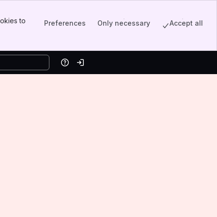
okies to
Preferences
Only necessary
Accept all
Help
Log in