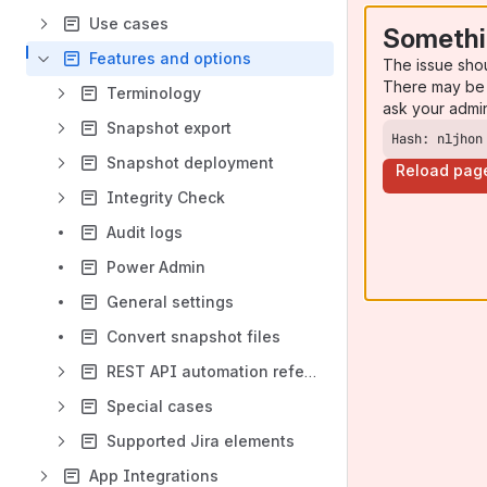
Use cases
Somethi
Features and options
The issue sho
There may be 
Terminology
ask your admi
Snapshot export
Hash: nljhon
Snapshot deployment
Reload pag
Integrity Check
Audit logs
Power Admin
General settings
Convert snapshot files
REST API automation reference
Special cases
Supported Jira elements
App Integrations