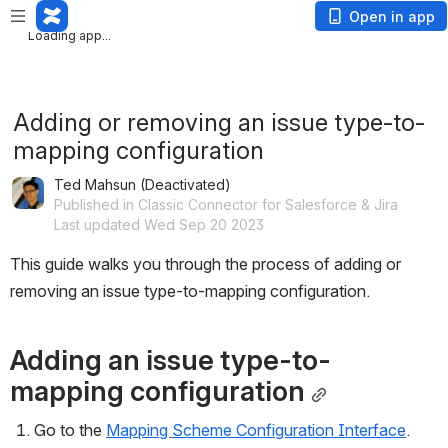
Loading app...
Open in app
Loading app...
Adding or removing an issue type-to-
mapping configuration
Ted Mahsun (Deactivated)
Published in Classic Connector for Salesforce & Jira
Last updated Wed Sep 20 2023
This guide walks you through the process of adding or 
removing an issue type-to-mapping configuration.
Adding an issue type-to-
mapping configuration
Go to the 
Mapping Scheme Configuration Interface
.