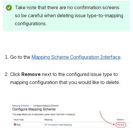
Take note that there are no confirmation screens 
so be careful when deleting issue type-to-mapping 
configurations.
Go to the 
Mapping Scheme Configuration Interface
.
Click 
Remove
 next to the configured issue type to 
mapping configuration that you would like to delete.
Open