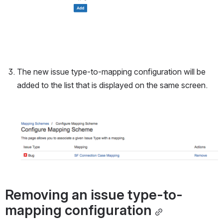
The new issue type-to-mapping configuration will be 
added to the list that is displayed on the same screen.
Open
Removing an issue type-to-
mapping configuration