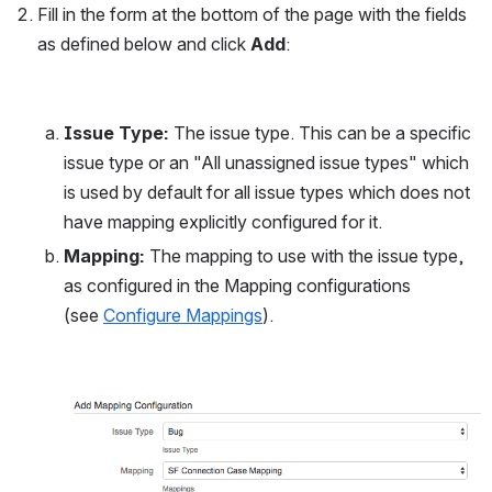
Fill in the form at the bottom of the page with the fields 
as defined below and click 
Add
:
Issue Type:
 The issue type. This can be a specific 
issue type or an "All unassigned issue types" which 
is used by default for all issue types which does not 
have mapping explicitly configured for it.
Mapping:
 The mapping to use with the issue type, 
as configured in the Mapping configurations 
(see 
Configure Mappings
).
Open