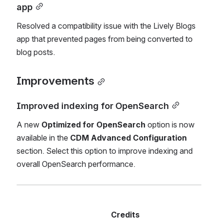
app
Resolved a compatibility issue with the Lively Blogs 
app that prevented pages from being converted to 
blog posts.
Improvements
Improved indexing for OpenSearch
A new 
Optimized for OpenSearch
 option is now 
available in the 
CDM Advanced Configuration
section. Select this option to improve indexing and 
overall OpenSearch performance.
 Credits