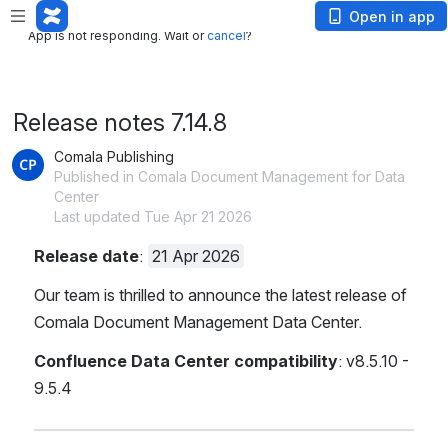
App is not responding. Wait or
cancel
?
Open in app
App is not responding. Wait or
cancel
?
Release notes 7.14.8
Comala Publishing
Published in Comala Document Management for Data
Center
Last updated Tue Apr 21 2026
Release date
: 
21 Apr 2026
Our team is thrilled to announce the latest release of 
Comala Document Management Data Center.
Confluence Data Center compatibility
:
v8.5.10 - 
9.5.4