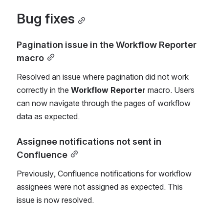
Bug fixes
Pagination issue in the Workflow Reporter 
macro
Resolved an issue where pagination did not work 
correctly in the 
Workflow Reporter
 macro. Users 
can now navigate through the pages of workflow 
data as expected.
Assignee notifications not sent in 
Confluence
Previously, Confluence notifications for workflow 
assignees were not assigned as expected. This 
issue is now resolved.