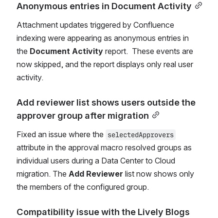
Anonymous entries in Document Activity
Attachment updates triggered by Confluence 
indexing were appearing as anonymous entries in 
the 
Document Activity
 report.  These events are 
now skipped, and the report displays only real user 
activity.
Add reviewer list shows users outside the 
approver group after migration
Fixed an issue where the 
selectedApprovers
attribute in the approval macro resolved groups as 
individual users during a Data Center to Cloud 
migration. The 
Add Reviewer
 list now shows only 
the members of the configured group.
Compatibility issue with the Lively Blogs 