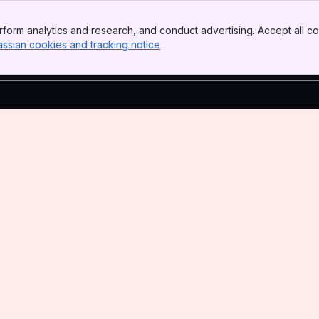
form analytics and research, and conduct advertising. Accept all co
assian cookies and tracking notice
, (opens new window)