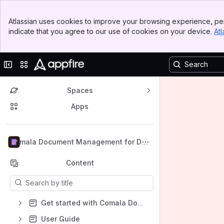
Banner
Atlassian uses cookies to improve your browsing experience, per
Top Bar
indicate that you agree to our use of cookies on your device.
Atl
Sidebar
Main Content
Collapse sidebar
Switch sites or apps
Spaces
Apps
Back to top
Comala Document Management for Dat
a Center
Content
Results will update as you type.
Get started with Comala Document Management for Data Center
User Guide