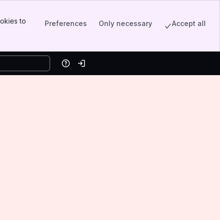
okies to
Preferences
Only necessary
Accept all
Help
Log in