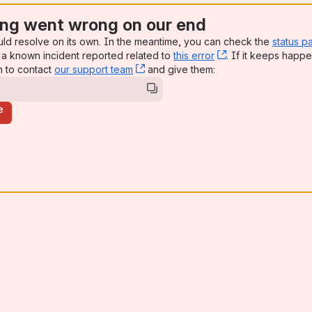
ng went wrong on our end
uld resolve on its own. In the meantime, you can check the
status p
a known incident reported related to
this error
, (opens new win
. If it keeps happe
n to contact
our support team
, (opens new window)
and give them:
e