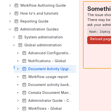
Workflow Authoring Guide
Somethi
How to's and tutorials
The issue sho
There may be 
Reporting Guide
ask your admi
Administration Guides
Hash: ltpkvg
System administration
Reload pag
Global administration
Advanced Configuration - Global
Notifications - Global
Document Activity Upgrade
Workflow usage report
Document activity backup and restore
Comala Document Management Migration Assessment
Administrator Guide - Comala Document Management 7.0
Workflows - Global