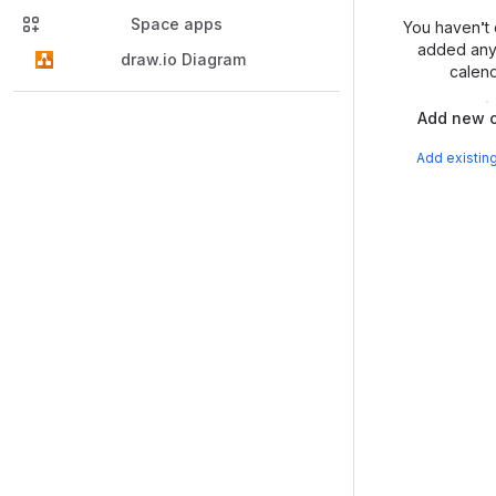
Space apps
You haven’t 
added any 
draw.io Diagram
calend
Add new c
Add existin