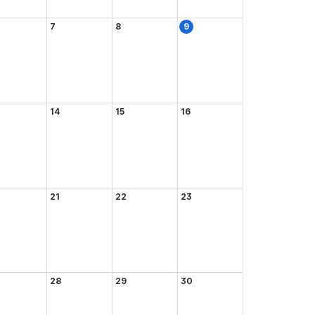
7
8
9
14
15
16
21
22
23
28
29
30