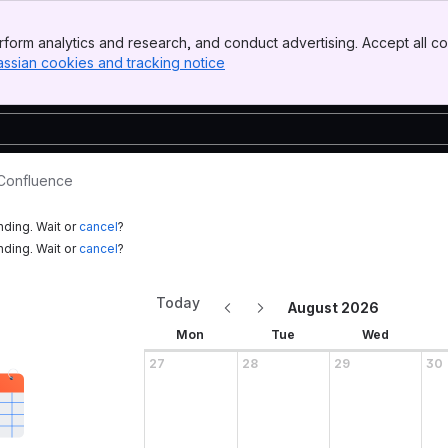
form analytics and research, and conduct advertising. Accept all co
assian cookies and tracking notice
, (opens new window)
 Confluence
nding. Wait or
cancel
?
nding. Wait or
cancel
?
Today
August 2026
Mon
Tue
Wed
27
28
29
30