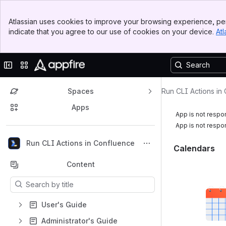
Banner
Atlassian uses cookies to improve your browsing experience, per
Top Bar
indicate that you agree to our use of cookies on your device.
Atl
Sidebar
Main Content
Collapse sidebar
Switch sites or apps
Spaces
Run CLI Actions in
Apps
App is not respo
App is not respo
Back to top
Run CLI Actions in Confluence
Calendars
Content
Results will update as you type.
User's Guide
Administrator's Guide