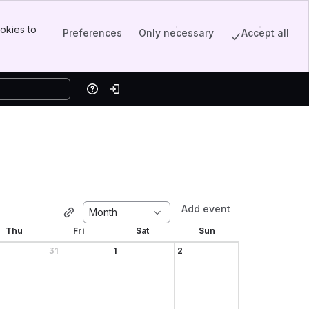
okies to
Preferences
Only necessary
Accept all
Help
Log in
Add event
Month
Thu
Fri
Sat
Sun
31
1
2