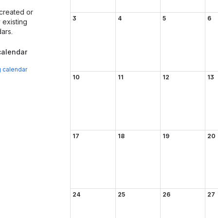
created or
3
4
5
6
existing
ars.
alendar
g calendar
10
11
12
13
17
18
19
20
24
25
26
27