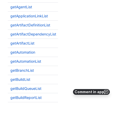
Comment in app