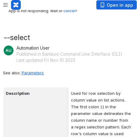
App is not responding. Wait or
cancel
?
Open in app
App is not responding. Wait or
cancel
?
--select
Automation User
Published in Bamboo Command Line Interface (CLI)
Last updated Fri Nov 10 2023
See also: 
Parameters
Description
Used for row selection by 
column value on list actions. 
The first colon (:) in the 
parameter value delineates the 
column name or number from 
a regex selection pattern. Each 
row's column value is used 