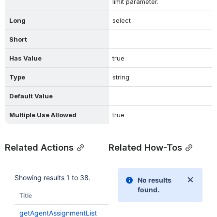
limit parameter.
Long
select
Short
Has Value
true
Type
string
Default Value
Multiple Use Allowed
true
Related Actions
Related How-Tos