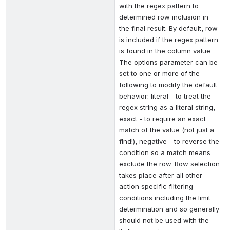
with the regex pattern to 
determined row inclusion in 
the final result. By default, row 
is included if the regex pattern 
is found in the column value. 
The options parameter can be 
set to one or more of the 
following to modify the default 
behavior: literal - to treat the 
regex string as a literal string, 
exact - to require an exact 
match of the value (not just a 
find!), negative - to reverse the 
condition so a match means 
exclude the row. Row selection 
takes place after all other 
action specific filtering 
conditions including the limit 
determination and so generally 
should not be used with the 