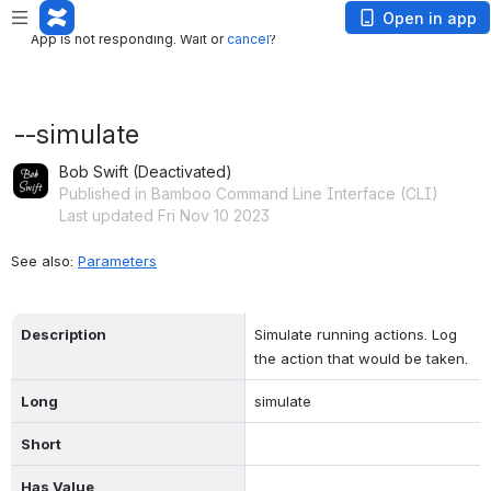
App is not responding. Wait or
cancel
?
Open in app
App is not responding. Wait or
cancel
?
--simulate
Bob Swift (Deactivated)
Published in Bamboo Command Line Interface (CLI)
Last updated Fri Nov 10 2023
See also: 
Parameters
Description
Simulate running actions. Log 
the action that would be taken.
Long
simulate
Short
Has Value