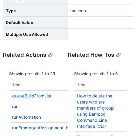
Type
boolean
Default Value
Multiple Use Allowed
Related Actions
Related How-Tos