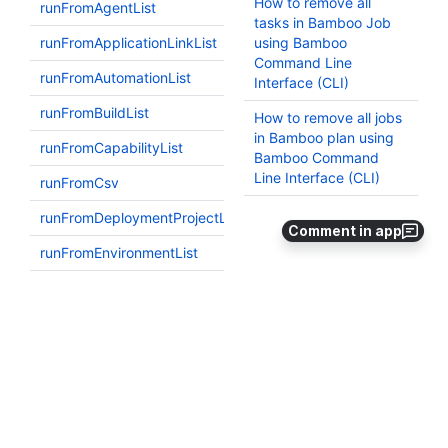
Comment in app