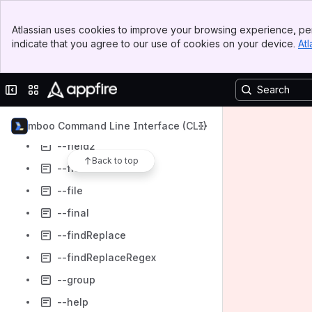
--excludeDisabled
Banner
Atlassian uses cookies to improve your browsing experience, per
Top Bar
--excludeEnabled
indicate that you agree to our use of cookies on your device.
Atl
Sidebar
--favorite
Main Content
--favourite
Collapse sidebar
Switch sites or apps
--field
--field1
Bamboo Command Line Interface (CLI)
--field2
Back to top
--fields
--file
--final
--findReplace
--findReplaceRegex
--group
--help