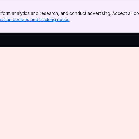
form analytics and research, and conduct advertising. Accept all co
assian cookies and tracking notice
, (opens new window)