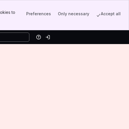
okies to
Preferences
Only necessary
Accept all
Help
Log in