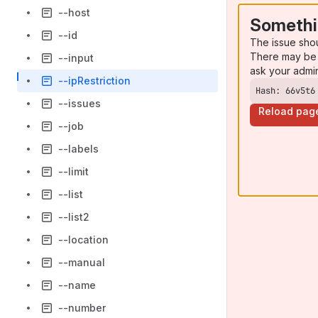
--host
Somethi
--id
The issue sho
There may be 
--input
ask your admi
--ipRestriction
Hash: 66v5t6
--issues
Reload pag
--job
--labels
--limit
--list
--list2
--location
--manual
--name
--number