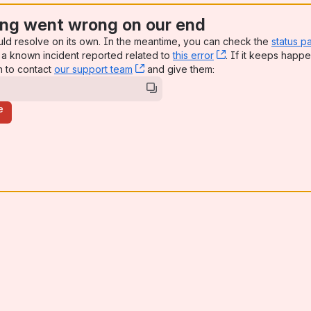
ng went wrong on our end
uld resolve on its own. In the meantime, you can check the
status p
a known incident reported related to
this error
, (opens new win
. If it keeps happe
n to contact
our support team
, (opens new window)
and give them:
e