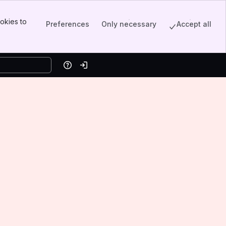
okies to
Preferences
Only necessary
Accept all
Help
Log in