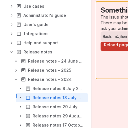
Use cases
Somethi
Administrator's guide
The issue sho
There may be 
User's guide
ask your admi
Integrations
Hash: nljhon
Help and support
Reload pag
Release notes
Release notes - 24 June 2026
Release notes - 2025
Release notes - 2024
Release notes 8 July 2024
Release notes 18 July 2024
Release notes 29 July 2024
Release notes 29 August 2024
Release notes 17 October 2024