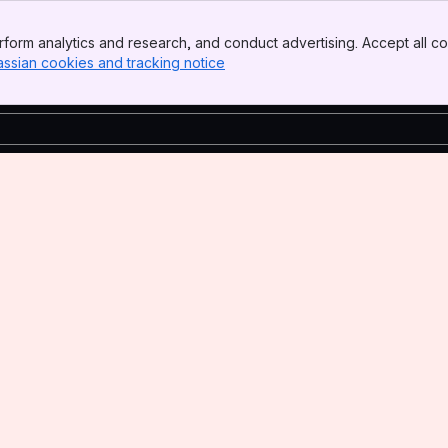
form analytics and research, and conduct advertising. Accept all co
assian cookies and tracking notice
, (opens new window)