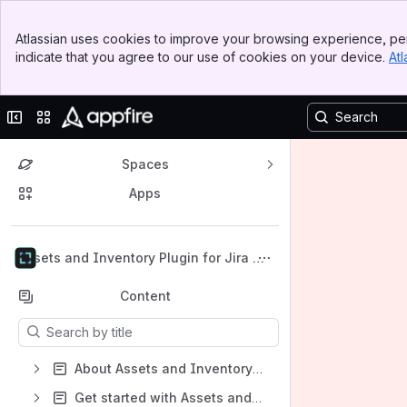
Banner
Atlassian uses cookies to improve your browsing experience, per
Top Bar
indicate that you agree to our use of cookies on your device.
Atl
Sidebar
Main Content
Collapse sidebar
Switch sites or apps
Spaces
Apps
Back to top
Assets and Inventory Plugin for Jira Cl
oud
Content
Results will update as you type.
About Assets and Inventory Plugin for Jira Cloud
Get started with Assets and Inventory Plugin for Jira for Cloud