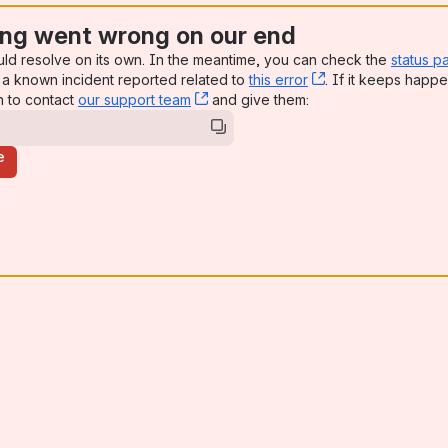
ng went wrong on our end
uld resolve on its own. In the meantime, you can check the
status p
a known incident reported related to
this error
, (opens new win
. If it keeps happe
n to contact
our support team
, (opens new window)
and give them:
e