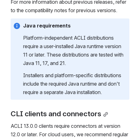
For more information about previous releases, refer 
to the compatibility notes for previous versions.
Java requirements
Platform-independent ACLI distributions 
require a user-installed Java runtime version 
11 or later. These distributions are tested with 
Java 11, 17, and 21.
Installers and platform-specific distributions 
include the required Java runtime and don't 
require a separate Java installation.
CLI clients and connectors
ACLI 13.0.0 clients require connectors at version 
12.0 or later. For cloud users, we recommend regular 