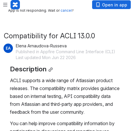
App is not responding. Wait or
cancel
?
Open in app
App is not responding. Wait or
cancel
?
Compatibility for ACLI 13.0.0
Elena Arnaudova-Russeva
Published in Appfire Command Line Interface (CLI)
Last updated Mon Jun 22 2026
Description
ACLI supports a wide range of Atlassian product 
releases. The compatibility matrix provides guidance 
based on internal testing, API compatibility data 
from Atlassian and third-party app providers, and 
feedback from the user community.
You can help improve compatibility information by 