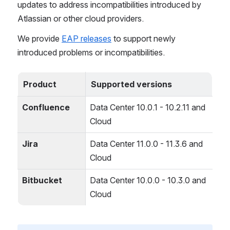
updates to address incompatibilities introduced by 
Atlassian or other cloud providers.
We provide 
EAP releases
 to support newly 
introduced problems or incompatibilities.
Product
Supported versions
Confluence
Data Center 10.0.1 - 10.2.11 and 
Cloud
Jira
Data Center 11.0.0 - 11.3.6 and 
Cloud
Bitbucket
Data Center 10.0.0 - 10.3.0 and 
Cloud