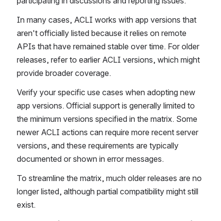
participating in discussions and reporting issues.
In many cases, ACLI works with app versions that 
aren't officially listed because it relies on remote 
APIs that have remained stable over time. For older 
releases, refer to earlier ACLI versions, which might 
provide broader coverage.
Verify your specific use cases when adopting new 
app versions. Official support is generally limited to 
the minimum versions specified in the matrix. Some 
newer ACLI actions can require more recent server 
versions, and these requirements are typically 
documented or shown in error messages.
To streamline the matrix, much older releases are no 
longer listed, although partial compatibility might still 
exist.