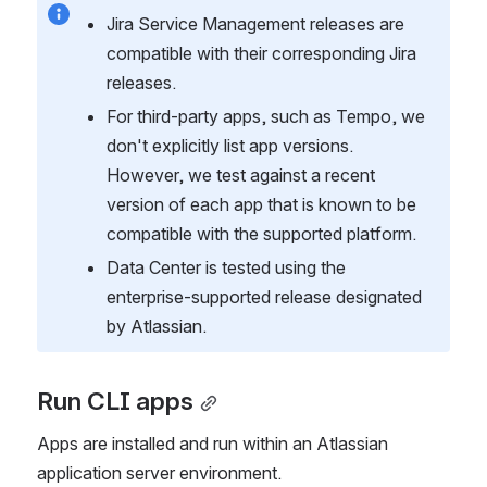
Jira Service Management releases are 
compatible with their corresponding Jira 
releases.
For third-party apps, such as Tempo, we 
don't explicitly list app versions. 
However, we test against a recent 
version of each app that is known to be 
compatible with the supported platform.
Data Center is tested using the 
enterprise-supported release designated 
by Atlassian.
Run CLI apps
Apps are installed and run within an Atlassian 
application server environment.