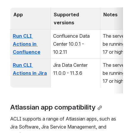
App
Supported 
Notes
versions
Run CLI 
Confluence Data 
The server mu
Actions in 
Center 10.0.1 - 
be running Jav
Confluence
10.2.11
17 or higher
Run CLI 
Jira Data Center 
The server mu
Actions in Jira
11.0.0 - 11.3.6
be running Jav
17 or higher
Atlassian app compatibility
ACLI supports a range of Atlassian apps, such as 
Jira Software, Jira Service Management, and 