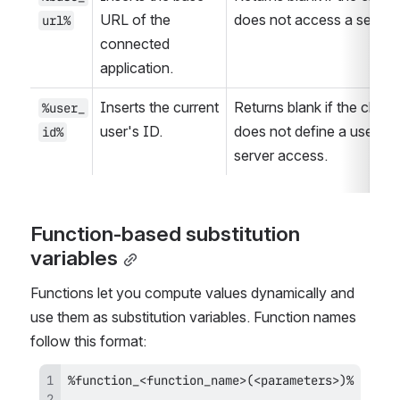
URL of the 
does not access a server.
url%
connected 
application.
Inserts the current 
Returns blank if the client 
%user_
user's ID.
does not define a user for 
id%
server access.
Function-based substitution 
variables
Functions let you compute values dynamically and 
use them as substitution variables. Function names 
follow this format: