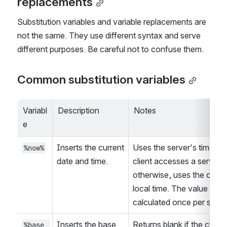
replacements
Substitution variables and variable replacements are 
not the same. They use different syntax and serve 
different purposes. Be careful not to confuse them.
Common substitution variables
Variabl
Description
Notes
e
Inserts the current 
Uses the server's time if t
%now%
date and time.
client accesses a server; 
otherwise, uses the client’
local time. The value is 
calculated once per sessi
Inserts the base 
Returns blank if the client 
%base_