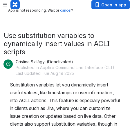
App is not responding. Wait or
cancel
?
Open in app
App is not responding. Wait or
cancel
?
Use substitution variables to
dynamically insert values in ACLI
scripts
Cristina Szilágyi (Deactivated)
Published in Appfire Command Line Interface (CLI)
Last updated Tue Aug 19 2025
Substitution variables let you dynamically insert 
useful values, like timestamps or user information, 
into ACLI actions. This feature is especially powerful 
in clients such as Jira, where you can customize 
issue creation or updates based on live data. Other 
clients also support substitution variables, though in 