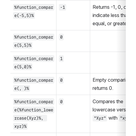
Returns -1, 0, or 1 to
%function_compar
-1
indicate less than, 
e(-5,5)%
equal, or greater th
%function_compar
0
e(5,5)%
%function_compar
1
e(5,0)%
Empty comparison 
%function_compar
0
returns 0.
e(, )%
Compares the 
%function_compar
0
e(%function_lowe
 with 
.
rcase(Xyz)%, 
"Xyz"
"xyz"
xyz)%