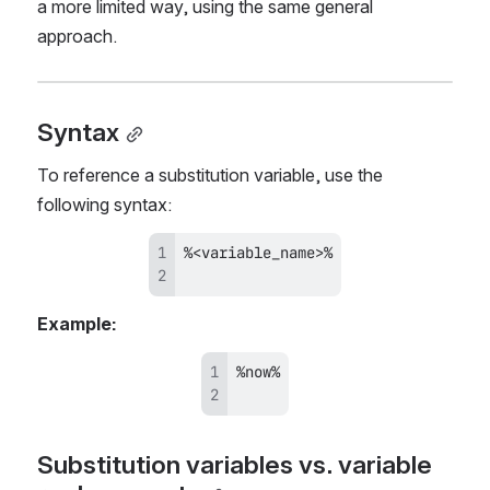
a more limited way, using the same general 
approach.
Syntax
To reference a substitution variable, use the 
following syntax:
Example:
Substitution variables vs. variable 