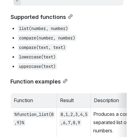
Supported functions
list(number, number)
compare(number, number)
compare(text, text)
lowercase(text)
uppercase(text)
Function examples
Function
Result
Description
Produces a comma
%function_list(0
0,1,2,3,4,5
separated list of 
,9)%
,6,7,8,9
numbers.