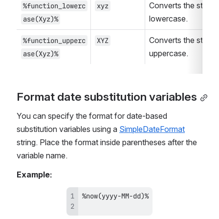
Converts the string t
%function_lowerc
xyz
lowercase.
ase(Xyz)%
Converts the string t
%function_upperc
XYZ
uppercase.
ase(Xyz)%
Format date substitution variables
You can specify the format for date-based 
substitution variables using a 
SimpleDateFormat
string. Place the format inside parentheses after the 
variable name.
Example: