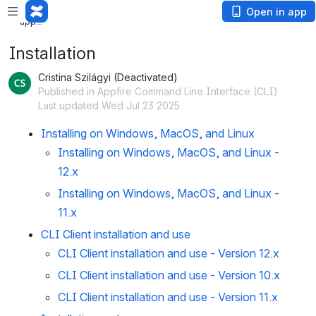
Loading app...
Loading
Open in app
app...
Installation
Cristina Szilágyi (Deactivated)
Published in Appfire Command Line Interface (CLI)
Last updated Wed Jul 23 2025
Installing on Windows, MacOS, and Linux
Installing on Windows, MacOS, and Linux -
12.x
Installing on Windows, MacOS, and Linux -
11.x
CLI Client installation and use
CLI Client installation and use - Version 12.x
CLI Client installation and use - Version 10.x
CLI Client installation and use - Version 11.x