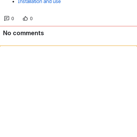
Installation and use
0
0
No comments
Comment in app