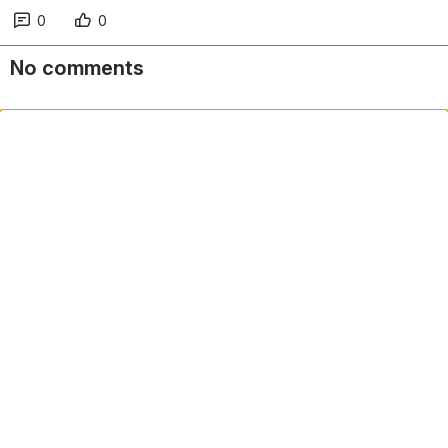
0
0
No comments
Comment in app