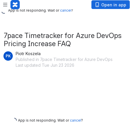
App is not responding. Wait or
cancel
?
Open in app
App is not responding. Wait or
cancel
?
7pace Timetracker for Azure DevOps
Pricing Increase FAQ
Piotr Koszela
Published in 7pace Timetracker for Azure DevOps
Last updated Tue Jun 23 2026
App is not responding. Wait or
cancel
?