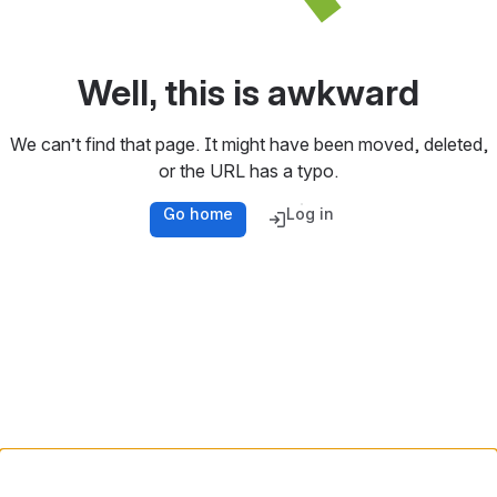
Well, this is awkward
We can’t find that page. It might have been moved, deleted,
or the URL has a typo.
Go home
Log in