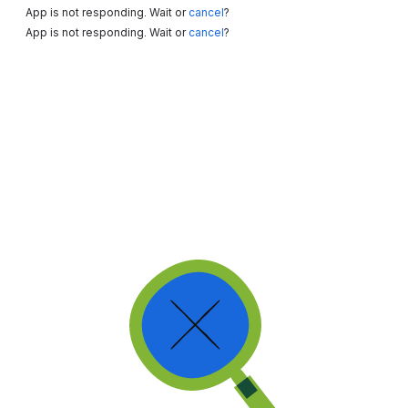
App is not responding. Wait or
cancel
?
App is not responding. Wait or
cancel
?